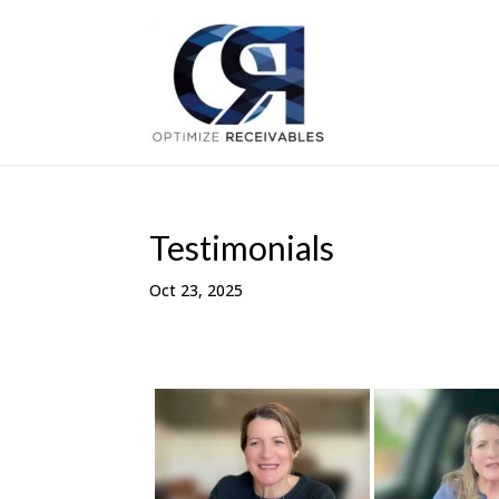
Testimonials
Oct 23, 2025