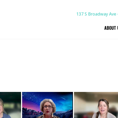
137 S Broadway Ave 
ABOUT 