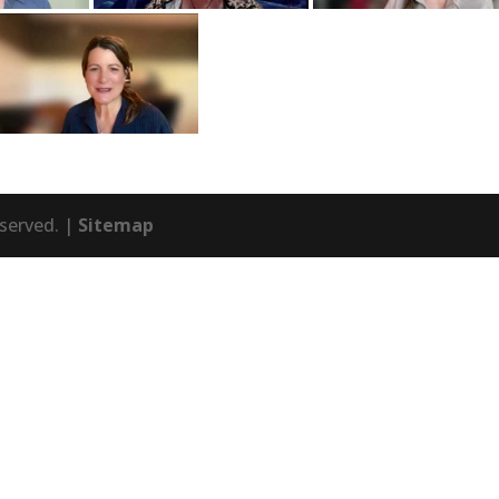
eserved. |
Sitemap