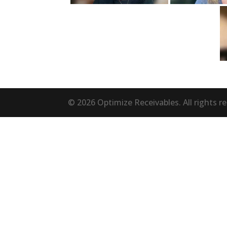
© 2026 Optimize Receivables. All rights r