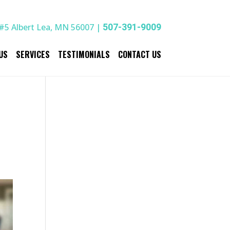
#5 Albert Lea, MN 56007 |
507-391-9009
US
SERVICES
TESTIMONIALS
CONTACT US