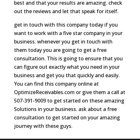
best and that your results are amazing. check
out the reviews and let that speak for itself.
get in touch with this company today if you
want to work with a five star company in your
business. whenever you get in touch with
them today you are going to get a free
consultation. This is going to ensure that you
can figure out exactly what you need in your
business and get you that quickly and easily.
You can find this company online at
OptimizeReceivables.com or give them a call at
507-391-9009 to get started on these amazing
Solutions in your business. ask about a free
consultation to get started on your amazing
journey with these guys.