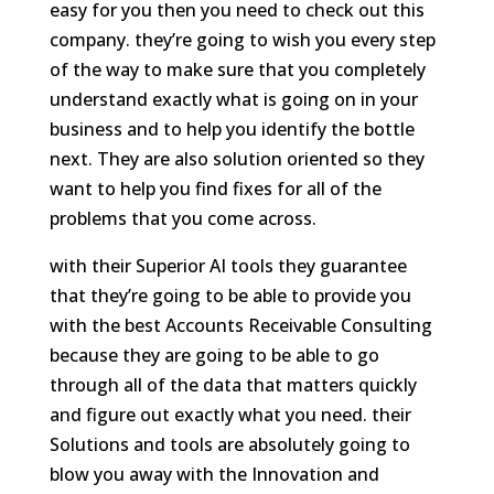
easy for you then you need to check out this
company. they’re going to wish you every step
of the way to make sure that you completely
understand exactly what is going on in your
business and to help you identify the bottle
next. They are also solution oriented so they
want to help you find fixes for all of the
problems that you come across.
with their Superior AI tools they guarantee
that they’re going to be able to provide you
with the best Accounts Receivable Consulting
because they are going to be able to go
through all of the data that matters quickly
and figure out exactly what you need. their
Solutions and tools are absolutely going to
blow you away with the Innovation and