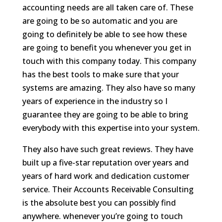
accounting needs are all taken care of. These
are going to be so automatic and you are
going to definitely be able to see how these
are going to benefit you whenever you get in
touch with this company today. This company
has the best tools to make sure that your
systems are amazing. They also have so many
years of experience in the industry so I
guarantee they are going to be able to bring
everybody with this expertise into your system.
They also have such great reviews. They have
built up a five-star reputation over years and
years of hard work and dedication customer
service. Their Accounts Receivable Consulting
is the absolute best you can possibly find
anywhere. whenever you’re going to touch