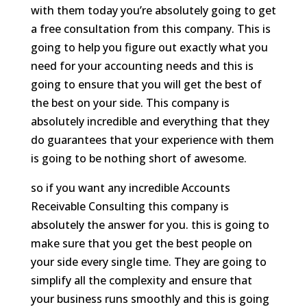
with them today you’re absolutely going to get
a free consultation from this company. This is
going to help you figure out exactly what you
need for your accounting needs and this is
going to ensure that you will get the best of
the best on your side. This company is
absolutely incredible and everything that they
do guarantees that your experience with them
is going to be nothing short of awesome.
so if you want any incredible Accounts
Receivable Consulting this company is
absolutely the answer for you. this is going to
make sure that you get the best people on
your side every single time. They are going to
simplify all the complexity and ensure that
your business runs smoothly and this is going