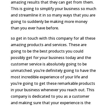
amazing results that they can get from them.
This is going to simplify your business so much
and streamline it in so many ways that you are
going to suddenly be making more money
than you ever have before.
so get in touch with this company for all these
amazing products and services. These are
going to be the best products you could
possibly get for your business today and the
customer service is absolutely going to be
unmatched. you’re definitely going to have the
most incredible experience of your life and
you’re going to get these remarkable products
in your business whenever you reach out. This
company is dedicated to you as a customer
and making sure that your experience is the