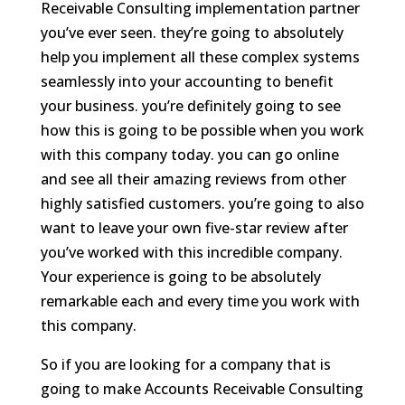
Receivable Consulting implementation partner
you’ve ever seen. they’re going to absolutely
help you implement all these complex systems
seamlessly into your accounting to benefit
your business. you’re definitely going to see
how this is going to be possible when you work
with this company today. you can go online
and see all their amazing reviews from other
highly satisfied customers. you’re going to also
want to leave your own five-star review after
you’ve worked with this incredible company.
Your experience is going to be absolutely
remarkable each and every time you work with
this company.
So if you are looking for a company that is
going to make Accounts Receivable Consulting