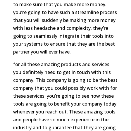
to make sure that you make more money.
you’re going to have such a streamline process
that you will suddenly be making more money
with less headache and complexity. they’re
going to seamlessly integrate their tools into
your systems to ensure that they are the best
partner you will ever have.
for all these amazing products and services
you definitely need to get in touch with this
company. This company is going to be the best
company that you could possibly work with for
these services. you’re going to see how these
tools are going to benefit your company today
whenever you reach out. These amazing tools
and people have so much experience in the
industry and to guarantee that they are going