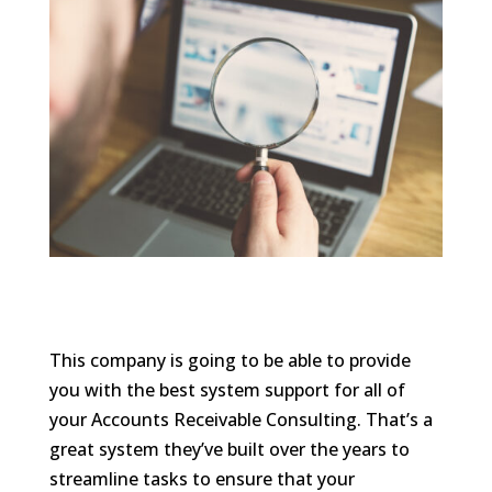
This company is going to be able to provide
you with the best system support for all of
your Accounts Receivable Consulting. That’s a
great system they’ve built over the years to
streamline tasks to ensure that your