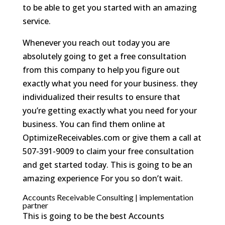
to be able to get you started with an amazing
service.
Whenever you reach out today you are
absolutely going to get a free consultation
from this company to help you figure out
exactly what you need for your business. they
individualized their results to ensure that
you’re getting exactly what you need for your
business. You can find them online at
OptimizeReceivables.com or give them a call at
507-391-9009 to claim your free consultation
and get started today. This is going to be an
amazing experience For you so don’t wait.
Accounts Receivable Consulting | implementation
partner
This is going to be the best Accounts