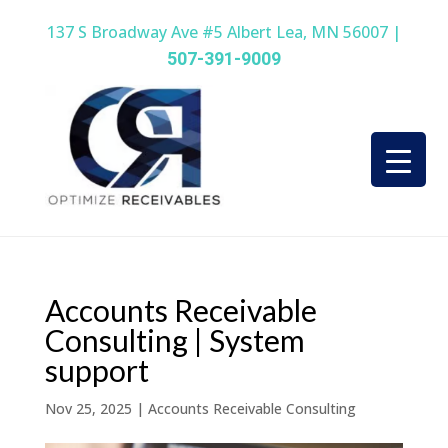
137 S Broadway Ave #5 Albert Lea, MN 56007 |
507-391-9009
Accounts Receivable
Consulting | System
support
Nov 25, 2025
|
Accounts Receivable Consulting