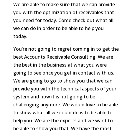
We are able to make sure that we can provide
you with the optimization of receivables that
you need for today. Come check out what all
we can do in order to be able to help you
today.
You’re not going to regret coming in to get the
best Accounts Receivable Consulting. We are
the best in the business at what you were
going to see once you get in contact with us.
We are going to go to show you that we can
provide you with the technical aspects of your
system and how it is not going to be
challenging anymore. We would love to be able
to show what all we could do is to be able to
help you. We are the experts and we want to
be able to show you that. We have the most