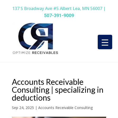
137 S Broadway Ave #5 Albert Lea, MN 56007 |
507-391-9009
Accounts Receivable
Consulting | specializing in
deductions
Sep 24, 2025
|
Accounts Receivable Consulting