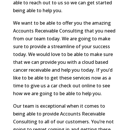
able to reach out to us so we can get started
being able to help you.
We want to be able to offer you the amazing
Accounts Receivable Consulting that you need
from our team today. We are going to make
sure to provide a streamline of your success
today. We would love to be able to make sure
that we can provide you with a cloud based
cancer receivable and help you today. If you’d
like to be able to get these services now as a
time to give us a car check out online to see
how we are going to be able to help you.
Our team is exceptional when it comes to
being able to provide Accounts Receivable
Consulting to all of our customers. You’re not
going to regret coming in and getting these