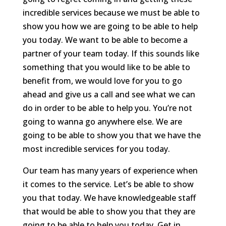
incredible services because we must be able to
show you how we are going to be able to help
you today. We want to be able to become a
partner of your team today. If this sounds like
something that you would like to be able to
benefit from, we would love for you to go
ahead and give us a call and see what we can
do in order to be able to help you. You’re not
going to wanna go anywhere else. We are
going to be able to show you that we have the
most incredible services for you today.
Our team has many years of experience when
it comes to the service. Let’s be able to show
you that today. We have knowledgeable staff
that would be able to show you that they are
going to be able to help you today. Get in