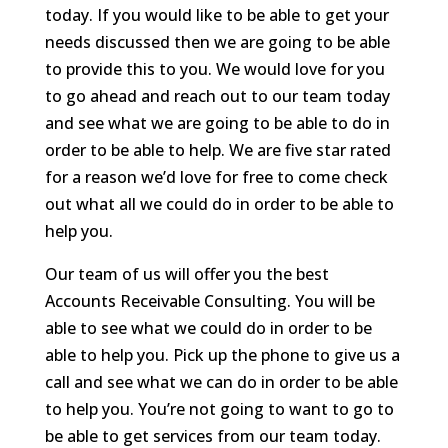
today. If you would like to be able to get your
needs discussed then we are going to be able
to provide this to you. We would love for you
to go ahead and reach out to our team today
and see what we are going to be able to do in
order to be able to help. We are five star rated
for a reason we’d love for free to come check
out what all we could do in order to be able to
help you.
Our team of us will offer you the best
Accounts Receivable Consulting. You will be
able to see what we could do in order to be
able to help you. Pick up the phone to give us a
call and see what we can do in order to be able
to help you. You’re not going to want to go to
be able to get services from our team today.