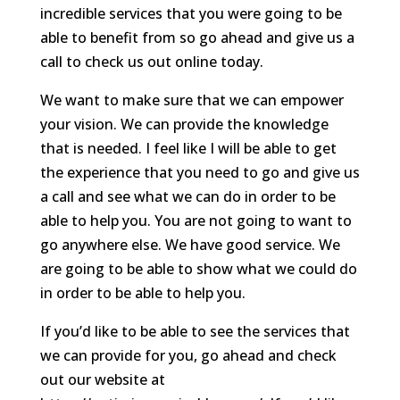
incredible services that you were going to be
able to benefit from so go ahead and give us a
call to check us out online today.
We want to make sure that we can empower
your vision. We can provide the knowledge
that is needed. I feel like I will be able to get
the experience that you need to go and give us
a call and see what we can do in order to be
able to help you. You are not going to want to
go anywhere else. We have good service. We
are going to be able to show what we could do
in order to be able to help you.
If you’d like to be able to see the services that
we can provide for you, go ahead and check
out our website at