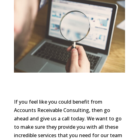
If you feel like you could benefit from
Accounts Receivable Consulting, then go
ahead and give us a call today. We want to go
to make sure they provide you with all these
incredible services that you need for our team