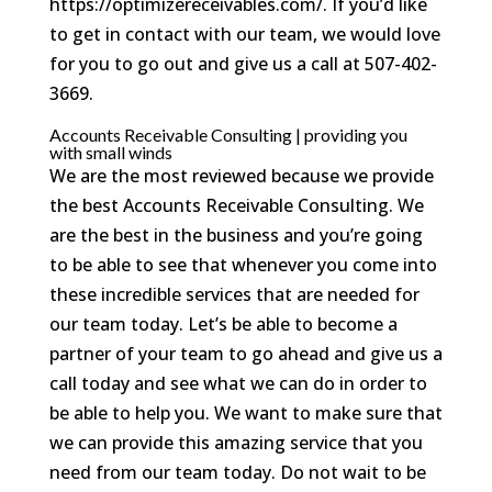
https://optimizereceivables.com/. If you’d like
to get in contact with our team, we would love
for you to go out and give us a call at 507-402-
3669.
Accounts Receivable Consulting | providing you
with small winds
We are the most reviewed because we provide
the best Accounts Receivable Consulting. We
are the best in the business and you’re going
to be able to see that whenever you come into
these incredible services that are needed for
our team today. Let’s be able to become a
partner of your team to go ahead and give us a
call today and see what we can do in order to
be able to help you. We want to make sure that
we can provide this amazing service that you
need from our team today. Do not wait to be