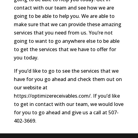
contact with our team and see how we are
going to be able to help you. We are able to
make sure that we can provide these amazing
services that you need from us. You’re not
going to want to go anywhere else to be able
to get the services that we have to offer for
you today.
If you’d like to go to see the services that we
have for you go ahead and check them out on
our website at
https://optimizereceivables.com/. If you’d like
to get in contact with our team, we would love
for you to go ahead and give us a call at 507-
402-3669.