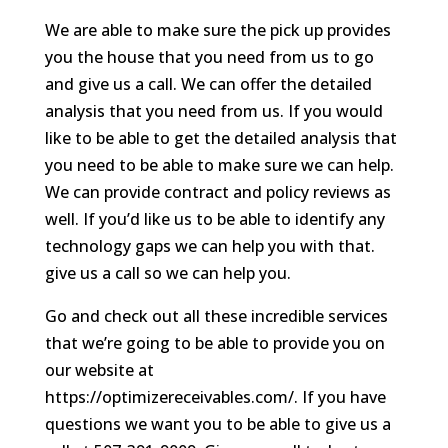
We are able to make sure the pick up provides
you the house that you need from us to go
and give us a call. We can offer the detailed
analysis that you need from us. If you would
like to be able to get the detailed analysis that
you need to be able to make sure we can help.
We can provide contract and policy reviews as
well. If you’d like us to be able to identify any
technology gaps we can help you with that.
give us a call so we can help you.
Go and check out all these incredible services
that we’re going to be able to provide you on
our website at
https://optimizereceivables.com/. If you have
questions we want you to be able to give us a