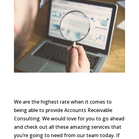
We are the highest rate when it comes to
being able to provide Accounts Receivable
Consulting. We would love for you to go ahead
and check out all these amazing services that
you’re going to need from our team today. If