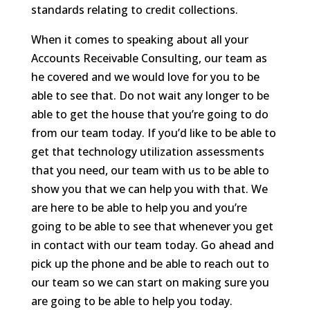
standards relating to credit collections.
When it comes to speaking about all your
Accounts Receivable Consulting, our team as
he covered and we would love for you to be
able to see that. Do not wait any longer to be
able to get the house that you’re going to do
from our team today. If you’d like to be able to
get that technology utilization assessments
that you need, our team with us to be able to
show you that we can help you with that. We
are here to be able to help you and you’re
going to be able to see that whenever you get
in contact with our team today. Go ahead and
pick up the phone and be able to reach out to
our team so we can start on making sure you
are going to be able to help you today.