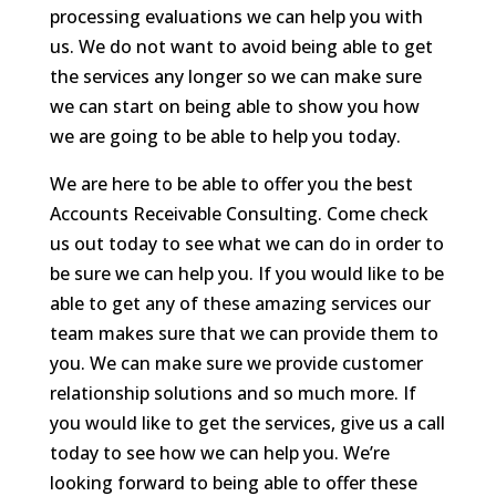
processing evaluations we can help you with
us. We do not want to avoid being able to get
the services any longer so we can make sure
we can start on being able to show you how
we are going to be able to help you today.
We are here to be able to offer you the best
Accounts Receivable Consulting. Come check
us out today to see what we can do in order to
be sure we can help you. If you would like to be
able to get any of these amazing services our
team makes sure that we can provide them to
you. We can make sure we provide customer
relationship solutions and so much more. If
you would like to get the services, give us a call
today to see how we can help you. We’re
looking forward to being able to offer these