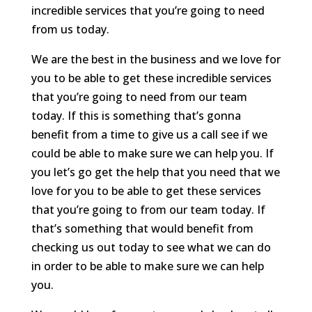
incredible services that you’re going to need
from us today.
We are the best in the business and we love for
you to be able to get these incredible services
that you’re going to need from our team
today. If this is something that’s gonna
benefit from a time to give us a call see if we
could be able to make sure we can help you. If
you let’s go get the help that you need that we
love for you to be able to get these services
that you’re going to from our team today. If
that’s something that would benefit from
checking us out today to see what we can do
in order to be able to make sure we can help
you.