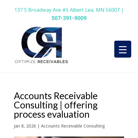
137 S Broadway Ave #5 Albert Lea, MN 56007 |
507-391-9009
Accounts Receivable
Consulting | offering
process evaluation
Jan 8, 2026
|
Accounts Receivable Consulting