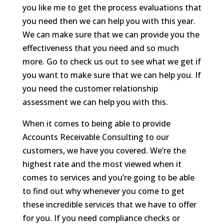
you like me to get the process evaluations that
you need then we can help you with this year.
We can make sure that we can provide you the
effectiveness that you need and so much
more. Go to check us out to see what we get if
you want to make sure that we can help you. If
you need the customer relationship
assessment we can help you with this.
When it comes to being able to provide
Accounts Receivable Consulting to our
customers, we have you covered. We’re the
highest rate and the most viewed when it
comes to services and you’re going to be able
to find out why whenever you come to get
these incredible services that we have to offer
for you. If you need compliance checks or