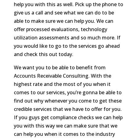
help you with this as well. Pick up the phone to
give us a call and see what we can do to be
able to make sure we can help you. We can
offer processed evaluations, technology
utilization assessments and so much more. If
you would like to go to the services go ahead
and check this out today.
We want you to be able to benefit from
Accounts Receivable Consulting. With the
highest rate and the most of you when it
comes to our services, you’re gonna be able to
find out why whenever you come to get these
credible services that we have to offer for you.
If you guys get compliance checks we can help
you with this way we can make sure that we
can help you when it comes to the industry