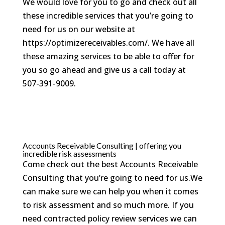
We would love for you to go and check out all
these incredible services that you’re going to
need for us on our website at
https://optimizereceivables.com/. We have all
these amazing services to be able to offer for
you so go ahead and give us a call today at
507-391-9009.
Accounts Receivable Consulting | offering you
incredible risk assessments
Come check out the best Accounts Receivable
Consulting that you’re going to need for us.We
can make sure we can help you when it comes
to risk assessment and so much more. If you
need contracted policy review services we can