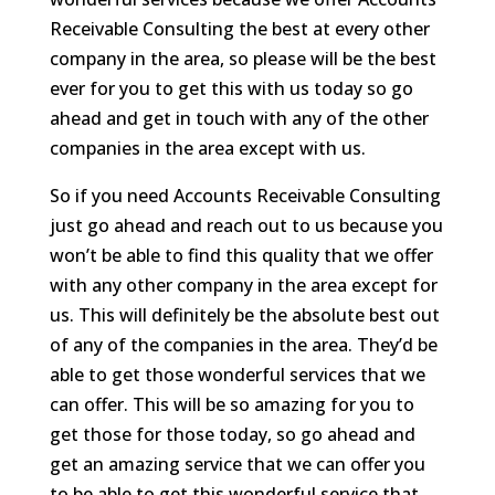
Receivable Consulting the best at every other
company in the area, so please will be the best
ever for you to get this with us today so go
ahead and get in touch with any of the other
companies in the area except with us.
So if you need Accounts Receivable Consulting
just go ahead and reach out to us because you
won’t be able to find this quality that we offer
with any other company in the area except for
us. This will definitely be the absolute best out
of any of the companies in the area. They’d be
able to get those wonderful services that we
can offer. This will be so amazing for you to
get those for those today, so go ahead and
get an amazing service that we can offer you
to be able to get this wonderful service that