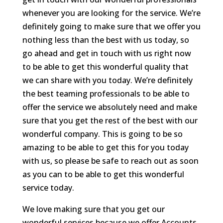
whenever you are looking for the service. We’re
definitely going to make sure that we offer you
nothing less than the best with us today, so
go ahead and get in touch with us right now
to be able to get this wonderful quality that
we can share with you today. We’re definitely
the best teaming professionals to be able to
offer the service we absolutely need and make
sure that you get the rest of the best with our
wonderful company. This is going to be so
amazing to be able to get this for you today
with us, so please be safe to reach out as soon
as you can to be able to get this wonderful
service today.
We love making sure that you get our
wonderful services because we offer Accounts