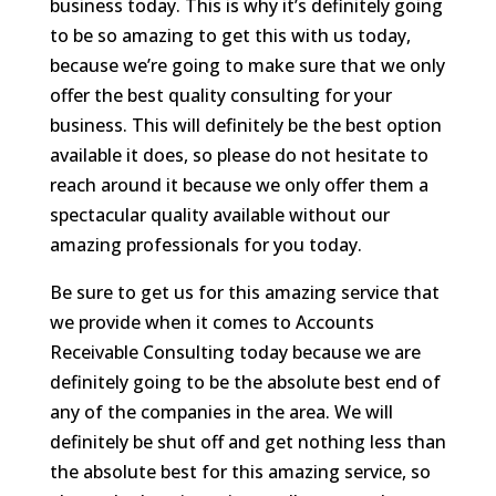
business today. This is why it’s definitely going
to be so amazing to get this with us today,
because we’re going to make sure that we only
offer the best quality consulting for your
business. This will definitely be the best option
available it does, so please do not hesitate to
reach around it because we only offer them a
spectacular quality available without our
amazing professionals for you today.
Be sure to get us for this amazing service that
we provide when it comes to Accounts
Receivable Consulting today because we are
definitely going to be the absolute best end of
any of the companies in the area. We will
definitely be shut off and get nothing less than
the absolute best for this amazing service, so