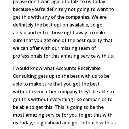
please don’t wait again to talk to us today
because you’re definitely not going to want to
get this with any of the companies. We are
definitely the best option available, so go
ahead and enter those right away to make
sure that you get one of the best quality that
we can offer with our missing team of
professionals for this amazing service with us.
I would know what Accounts Receivable
Consulting gets up to the best with us to be
able to make sure that you get the best
without every other company they’ll be able to
get this without everything like companies to
be able to get this. This is going to be the
most amazing service for you to get this with
us today, so go ahead and get in touch with us