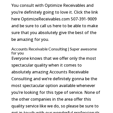
You consult with Optimize Receivables and
you’re definitely going to love it. Click the link
here OptimizeReceivables.com 507-391-9009
and be sure to call us here to be able to make
sure that you absolutely give the best of the
be amazing for you.
Accounts Receivable Consulting | Super awesome
for you
Everyone knows that we offer only the most
spectacular quality when it comes to
absolutely amazing Accounts Receivable
Consulting and we’re definitely gonna be the
most spectacular option available whenever
you’re looking for this type of service. None of
the other companies in the area offer this
quality service like we do, so please be sure to
get in touch with our wonderful professionals