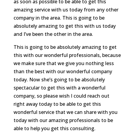
as soon as possible to be able to get this
amazing service with us today from any other
company in the area. This is going to be
absolutely amazing to get this with us today
and I’ve been the other in the area.
This is going to be absolutely amazing to get
this with our wonderful professionals, because
we make sure that we give you nothing less
than the best with our wonderful company
today. Now she’s going to be absolutely
spectacular to get this with a wonderful
company, so please wish I could reach out
right away today to be able to get this
wonderful service that we can share with you
today with our amazing professionals to be
able to help you get this consulting.