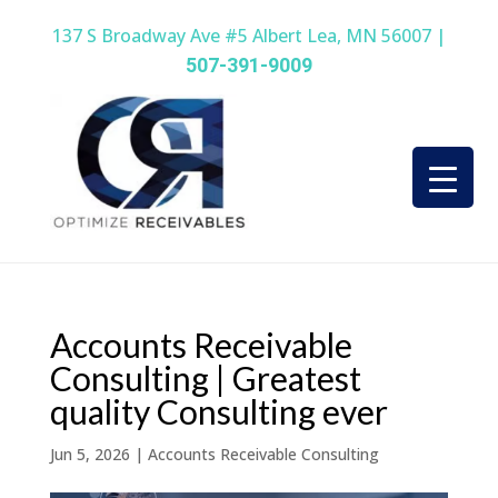
137 S Broadway Ave #5 Albert Lea, MN 56007 |
507-391-9009
Accounts Receivable
Consulting | Greatest
quality Consulting ever
Jun 5, 2026
|
Accounts Receivable Consulting