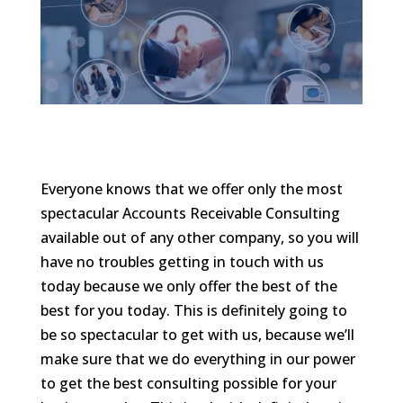
Everyone knows that we offer only the most
spectacular Accounts Receivable Consulting
available out of any other company, so you will
have no troubles getting in touch with us
today because we only offer the best of the
best for you today. This is definitely going to
be so spectacular to get with us, because we’ll
make sure that we do everything in our power
to get the best consulting possible for your