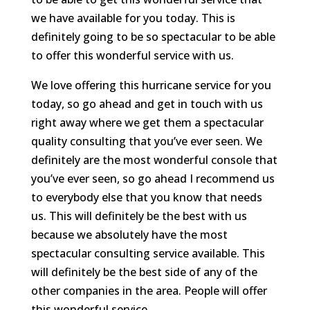
we have available for you today. This is
definitely going to be so spectacular to be able
to offer this wonderful service with us.
We love offering this hurricane service for you
today, so go ahead and get in touch with us
right away where we get them a spectacular
quality consulting that you’ve ever seen. We
definitely are the most wonderful console that
you’ve ever seen, so go ahead I recommend us
to everybody else that you know that needs
us. This will definitely be the best with us
because we absolutely have the most
spectacular consulting service available. This
will definitely be the best side of any of the
other companies in the area. People will offer
this wonderful service.