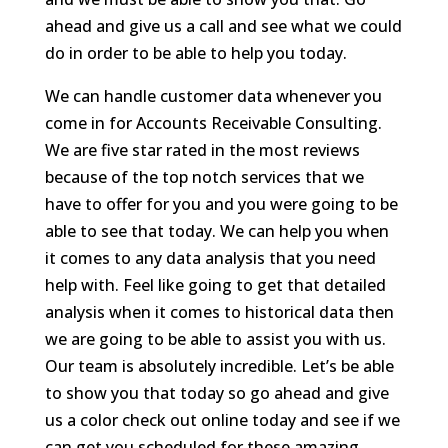
ahead and give us a call and see what we could
do in order to be able to help you today.
We can handle customer data whenever you
come in for Accounts Receivable Consulting.
We are five star rated in the most reviews
because of the top notch services that we
have to offer for you and you were going to be
able to see that today. We can help you when
it comes to any data analysis that you need
help with. Feel like going to get that detailed
analysis when it comes to historical data then
we are going to be able to assist you with us.
Our team is absolutely incredible. Let’s be able
to show you that today so go ahead and give
us a color check out online today and see if we
can get you scheduled for these amazing