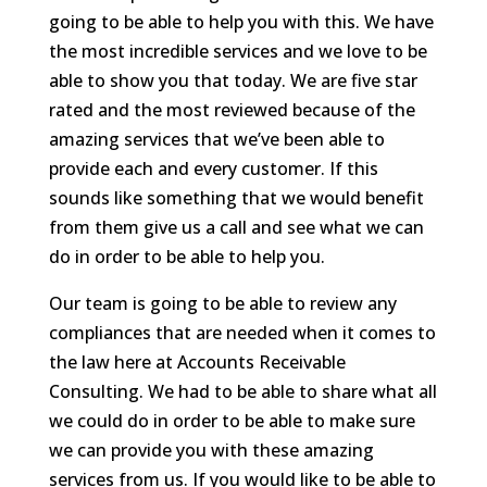
going to be able to help you with this. We have
the most incredible services and we love to be
able to show you that today. We are five star
rated and the most reviewed because of the
amazing services that we’ve been able to
provide each and every customer. If this
sounds like something that we would benefit
from them give us a call and see what we can
do in order to be able to help you.
Our team is going to be able to review any
compliances that are needed when it comes to
the law here at Accounts Receivable
Consulting. We had to be able to share what all
we could do in order to be able to make sure
we can provide you with these amazing
services from us. If you would like to be able to