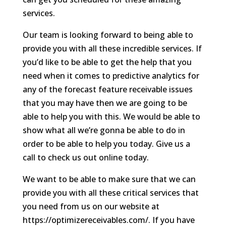
services.
Our team is looking forward to being able to
provide you with all these incredible services. If
you’d like to be able to get the help that you
need when it comes to predictive analytics for
any of the forecast feature receivable issues
that you may have then we are going to be
able to help you with this. We would be able to
show what all we’re gonna be able to do in
order to be able to help you today. Give us a
call to check us out online today.
We want to be able to make sure that we can
provide you with all these critical services that
you need from us on our website at
https://optimizereceivables.com/. If you have