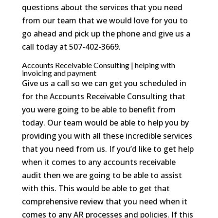
questions about the services that you need
from our team that we would love for you to
go ahead and pick up the phone and give us a
call today at 507-402-3669.
Accounts Receivable Consulting | helping with
invoicing and payment
Give us a call so we can get you scheduled in
for the Accounts Receivable Consulting that
you were going to be able to benefit from
today. Our team would be able to help you by
providing you with all these incredible services
that you need from us. If you’d like to get help
when it comes to any accounts receivable
audit then we are going to be able to assist
with this. This would be able to get that
comprehensive review that you need when it
comes to any AR processes and policies. If this