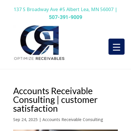
137 S Broadway Ave #5 Albert Lea, MN 56007 |
507-391-9009
Accounts Receivable
Consulting | customer
satisfaction
Sep 24, 2025
|
Accounts Receivable Consulting