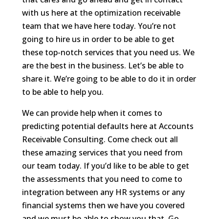
with us here at the optimization receivable
team that we have here today. You’re not
going to hire us in order to be able to get
these top-notch services that you need us. We
are the best in the business. Let’s be able to
share it. We’re going to be able to do it in order
to be able to help you.
We can provide help when it comes to
predicting potential defaults here at Accounts
Receivable Consulting. Come check out all
these amazing services that you need from
our team today. If you’d like to be able to get
the assessments that you need to come to
integration between any HR systems or any
financial systems then we have you covered
and we must be able to show you that. Go