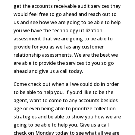
get the accounts receivable audit services they
would feel free to go ahead and reach out to
us and see how we are going to be able to help
you we have the technology utilization
assessment that we are going to be able to
provide for you as well as any customer
relationship assessments. We are the best we
are able to provide the services to you so go
ahead and give us a call today.
Come check out when all we could do in order
to be able to help you. If you’d like to be the
agent, want to come to any accounts besides
age or even being able to prioritize collection
strategies and be able to show you how we are
going to be able to help you. Give us a call
check on Monday today to see what all we are