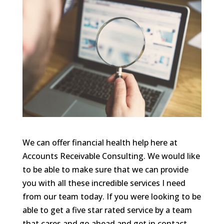
We can offer financial health help here at
Accounts Receivable Consulting. We would like
to be able to make sure that we can provide
you with all these incredible services I need
from our team today. If you were looking to be
able to get a five star rated service by a team
that cares and go ahead and get in contact