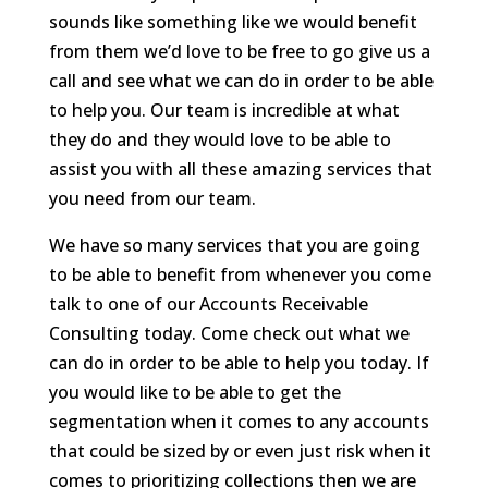
sounds like something like we would benefit
from them we’d love to be free to go give us a
call and see what we can do in order to be able
to help you. Our team is incredible at what
they do and they would love to be able to
assist you with all these amazing services that
you need from our team.
We have so many services that you are going
to be able to benefit from whenever you come
talk to one of our Accounts Receivable
Consulting today. Come check out what we
can do in order to be able to help you today. If
you would like to be able to get the
segmentation when it comes to any accounts
that could be sized by or even just risk when it
comes to prioritizing collections then we are